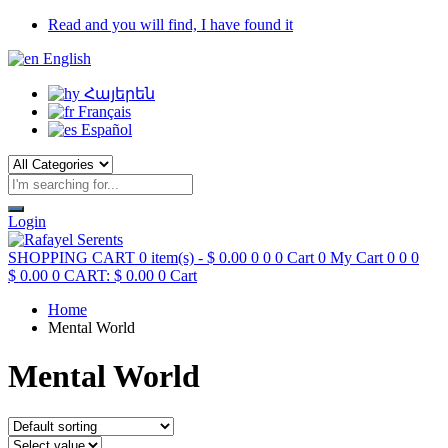
Read and you will find, I have found it
English
Հայերեն
Français
Español
Login
SHOPPING CART
0 item(s) -
$
0.00
0
0
0
Cart
0
My Cart
0
0
0
$
0.00
0
CART:
$
0.00
0
Cart
Home
Mental World
Mental World