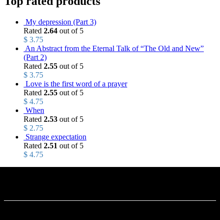
Top rated products
My depression (Part 3)
Rated
2.64
out of 5
$
3.75
An Abstract from the Eternal Talk of “The Old and New”
(Part 2)
Rated
2.55
out of 5
$
3.75
Love is the first word of a prayer
Rated
2.55
out of 5
$
4.75
When
Rated
2.53
out of 5
$
2.75
Strange expectation
Rated
2.51
out of 5
$
4.75