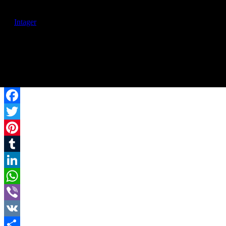
© 2017 | Rafayelserents.com | All rights are reserved. Created
by
Intager
Facebook
Twitter
Pinterest
Tumblr
LinkedIn
WhatsApp
Viber
VK