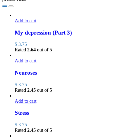
Add to cart
My depression (Part 3)
$
3.75
Rated
2.64
out of 5
Add to cart
Neuroses
$
3.75
Rated
2.45
out of 5
Add to cart
Stress
$
3.75
Rated
2.45
out of 5