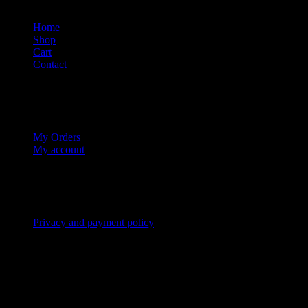
Home
Shop
Cart
Contact
My Orders
My account
Privacy and payment policy