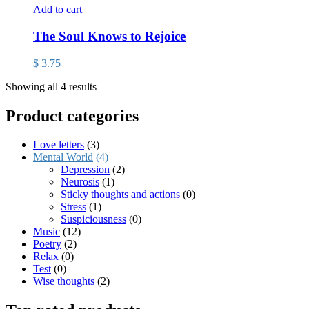
Add to cart
The Soul Knows to Rejoice
$
3.75
Showing all 4 results
Product categories
Love letters
(3)
Mental World
(4)
Depression
(2)
Neurosis
(1)
Sticky thoughts and actions
(0)
Stress
(1)
Suspiciousness
(0)
Music
(12)
Poetry
(2)
Relax
(0)
Test
(0)
Wise thoughts
(2)