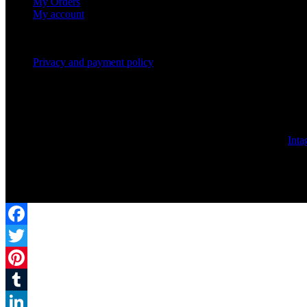
My Orders
My account
Privacy and payment policy
© 2017 | Rafayelserents.com | All rights are reserved. Created by
Inta
Facebook
Twitter
Pinterest
Tumblr