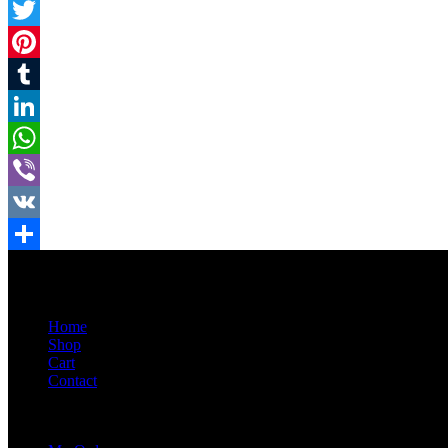
Facebook
Twitter
Pinterest
Tumblr
LinkedIn
WhatsApp
Viber
VK
Share
Home
Shop
Cart
Contact