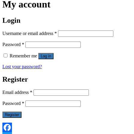
My account
Login
Username or email address
*
Password
*
Remember me
Log in
Lost your password?
Register
Email address
*
Password
*
Register