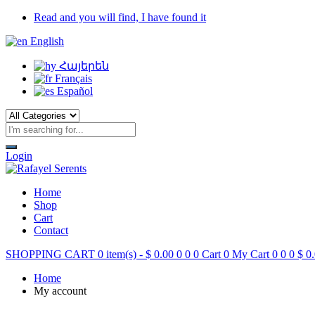
Read and you will find, I have found it
English
Հայերեն
Français
Español
Login
Home
Shop
Cart
Contact
SHOPPING CART
0 item(s) -
$
0.00
0
0
0
Cart
0
My Cart
0
0
0
$
0.
Home
My account