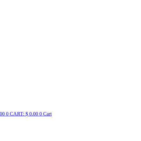
00
0
CART:
$
0.00
0
Cart