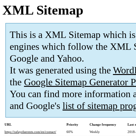
XML Sitemap
This is a XML Sitemap which is
engines which follow the XML S
Google and Yahoo.
It was generated using the
Word
the
Google Sitemap Generator P
You can find more information
and Google's
list of sitemap pr
URL
Priority
Change frequency
Last 
https://rafayelserents.com/en/contact/
60%
Weekly
2018-