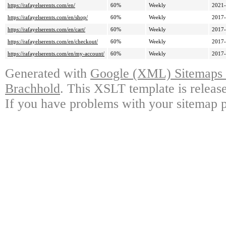
https://rafayelserents.com/en/
60%
Weekly
2021-
https://rafayelserents.com/en/shop/
60%
Weekly
2017-
https://rafayelserents.com/en/cart/
60%
Weekly
2017-
https://rafayelserents.com/en/checkout/
60%
Weekly
2017-
https://rafayelserents.com/en/my-account/
60%
Weekly
2017-
Generated with
Google (XML) Sitemaps G
Brachhold
. This XSLT template is releas
If you have problems with your sitemap p